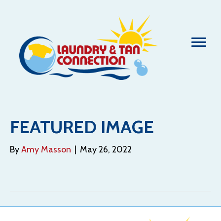
FEATURED IMAGE
By
Amy Masson
|
May 26, 2022