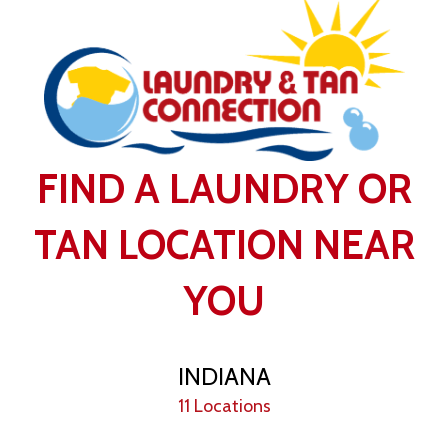
FIND A LAUNDRY OR
TAN LOCATION NEAR
YOU
INDIANA
11 Locations