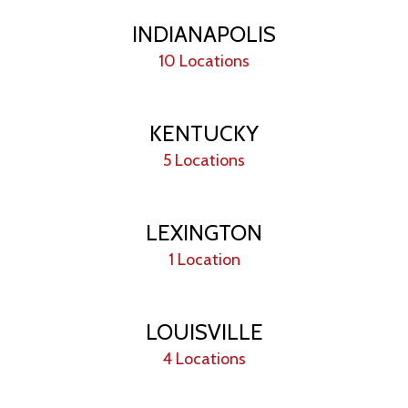
INDIANAPOLIS
10 Locations
KENTUCKY
5 Locations
LEXINGTON
1 Location
LOUISVILLE
4 Locations