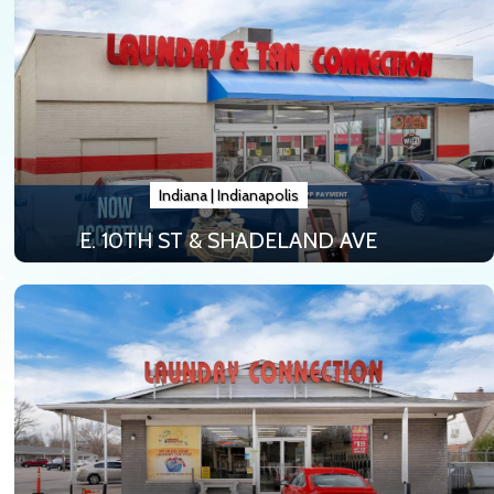
Indiana
|
Indianapolis
E. 10TH ST & SHADELAND AVE