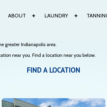
ABOUT
LAUNDRY
TANNIN
he greater Indianapolis area.
tion near you. Find a location near you below.
FIND A LOCATION