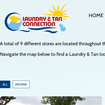
HOME
A total of 9 different stores are located throughout t
Navigate the map below to find a Laundry & Tan loca
ALL
INDIANA