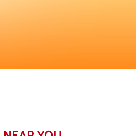
N NEAR YOU