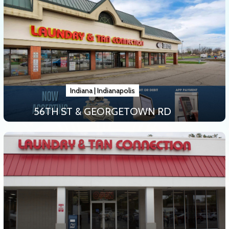
Indiana
|
Indianapolis
56TH ST & GEORGETOWN RD