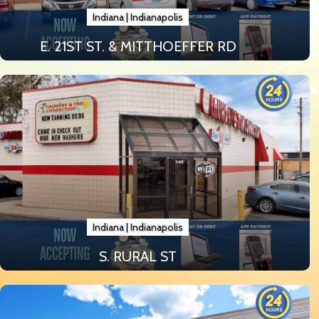
Indiana
|
Indianapolis
E. 21ST ST. & MITTHOEFFER RD
Indiana
|
Indianapolis
S. RURAL ST