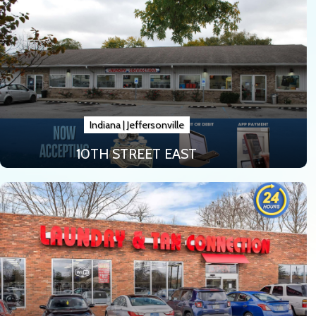
Indiana
|
Jeffersonville
10TH STREET EAST