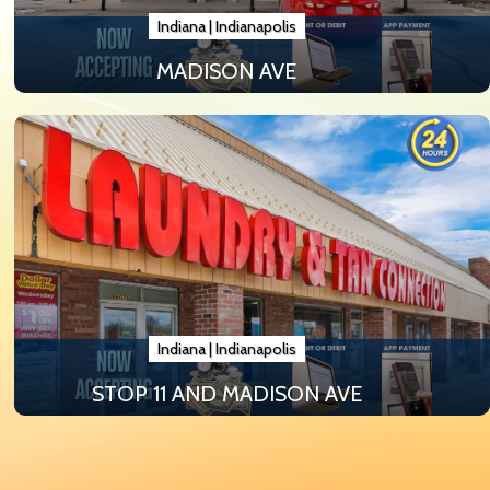
Indiana
|
Indianapolis
MADISON AVE
Indiana
|
Indianapolis
STOP 11 AND MADISON AVE