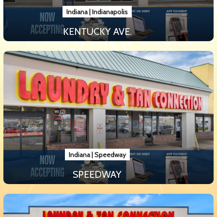
Indiana
|
Indianapolis
KENTUCKY AVE.
Indiana
|
Speedway
SPEEDWAY