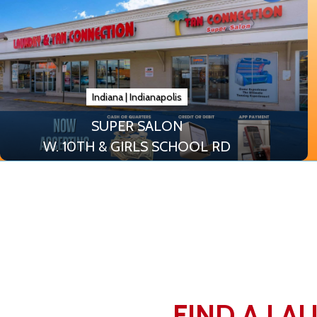
Indiana
|
Indianapolis
SUPER SALON
W. 10TH & GIRLS SCHOOL RD
FIND A LA