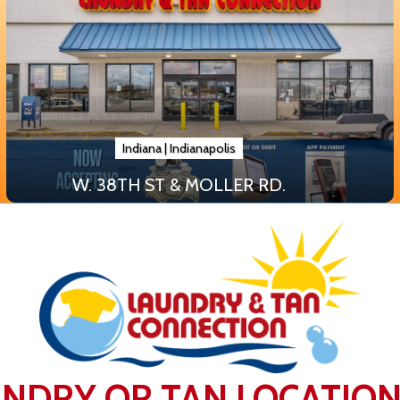
Indiana
|
Indianapolis
W. 38TH ST & MOLLER RD.
UNDRY OR TAN LOCATIO