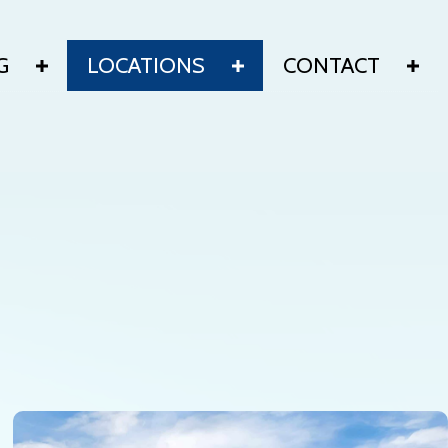
G
LOCATIONS
CONTACT