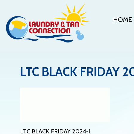
HOME
LTC BLACK FRIDAY 2
LTC BLACK FRIDAY 2024-1