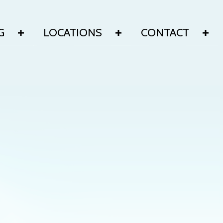
G
LOCATIONS
CONTACT