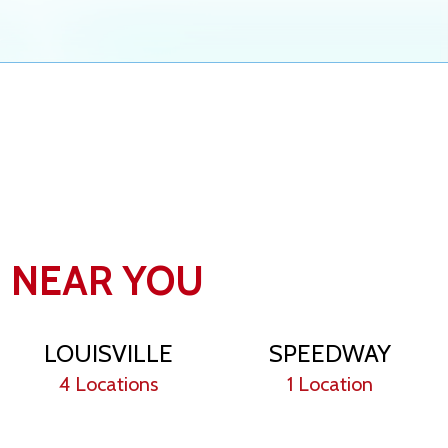
N NEAR YOU
LOUISVILLE
SPEEDWAY
4 Locations
1 Location