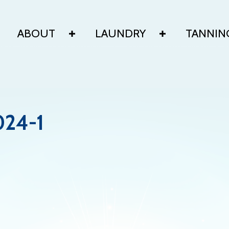
ABOUT
LAUNDRY
TANNIN
024-1