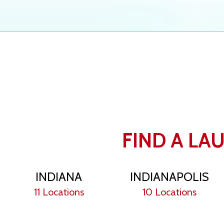
FIND A LA
INDIANA
INDIANAPOLIS
11 Locations
10 Locations