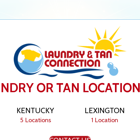
UNDRY OR TAN LOCATIO
KENTUCKY
LEXINGTON
5 Locations
1 Location