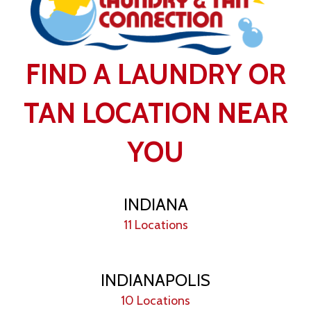
FIND A LAUNDRY OR
TAN LOCATION NEAR
YOU
INDIANA
11 Locations
INDIANAPOLIS
10 Locations