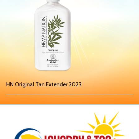
HN Original Tan Extender 2023