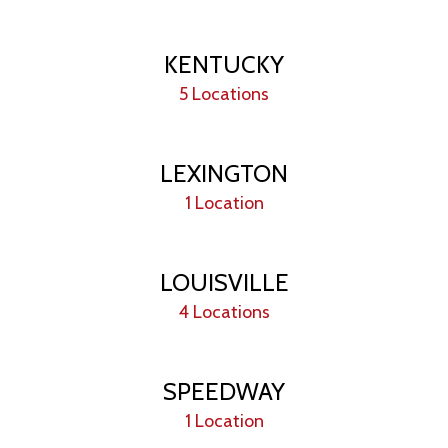
KENTUCKY
5 Locations
LEXINGTON
1 Location
LOUISVILLE
4 Locations
SPEEDWAY
1 Location