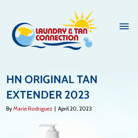
HN ORIGINAL TAN
EXTENDER 2023
By
Marie Rodriguez
|
April 20, 2023