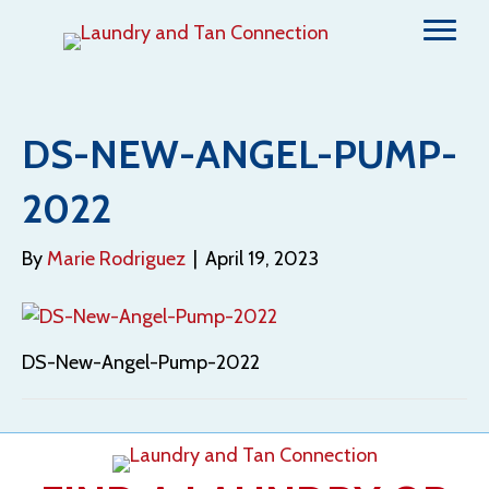
DS-NEW-ANGEL-PUMP-
2022
By
Marie Rodriguez
|
April 19, 2023
DS-New-Angel-Pump-2022