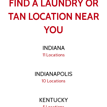
FIND A LAUNDRY OR
TAN LOCATION NEAR
YOU
INDIANA
11 Locations
INDIANAPOLIS
10 Locations
KENTUCKY
5 Locations