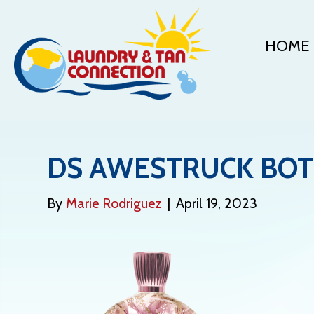
HOME
DS AWESTRUCK BOT
By
Marie Rodriguez
|
April 19, 2023