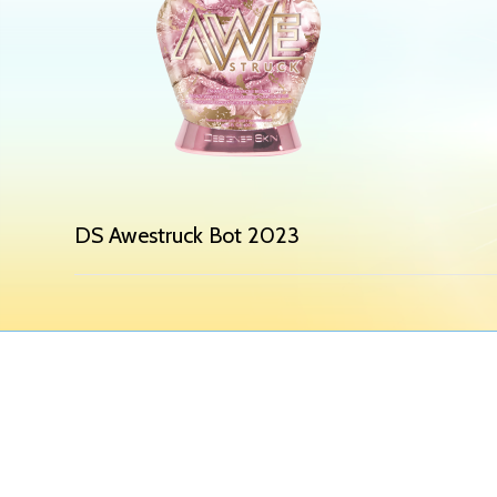
DS Awestruck Bot 2023