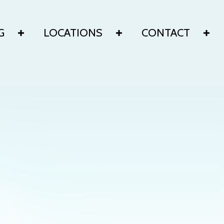
G
LOCATIONS
CONTACT