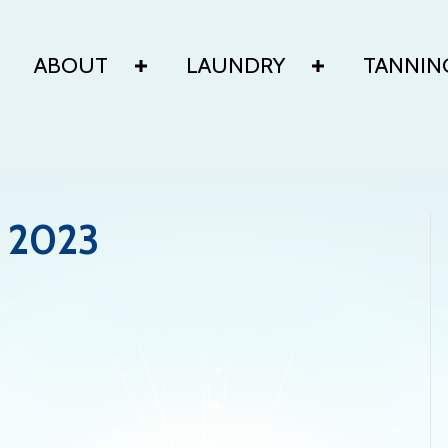
ABOUT
LAUNDRY
TANNIN
 2023