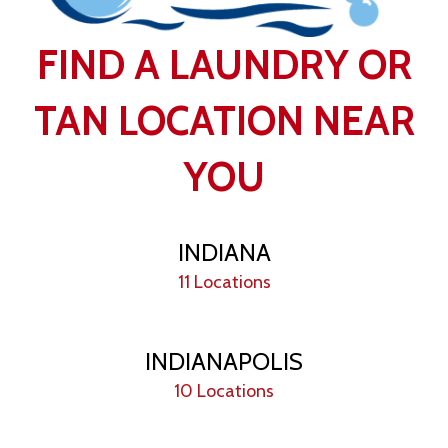
FIND A LAUNDRY OR
TAN LOCATION NEAR
YOU
INDIANA
11 Locations
INDIANAPOLIS
10 Locations