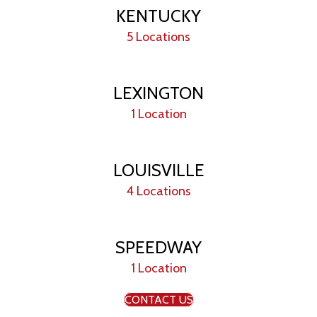
KENTUCKY
5 Locations
LEXINGTON
1 Location
LOUISVILLE
4 Locations
SPEEDWAY
1 Location
CONTACT US