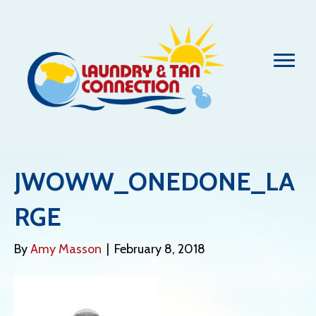
JWOWW_ONEDONE_LA
RGE
By
Amy Masson
|
February 8, 2018