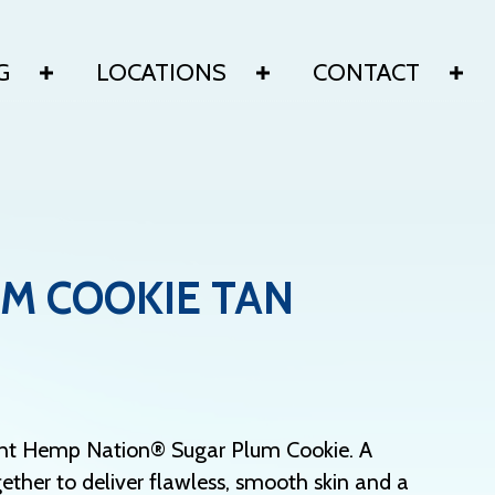
G
LOCATIONS
CONTACT
M COOKIE TAN
adent Hemp Nation® Sugar Plum Cookie. A
ther to deliver flawless, smooth skin and a