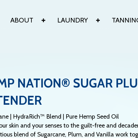
ABOUT
LAUNDRY
TANNIN
MP NATION® SUGAR PLU
TENDER
ane | HydraRich™ Blend | Pure Hemp Seed Oil
our skin and your senses to the guilt-free and dec
ious blend of Sugarcane, Plum, and Vanilla work toge