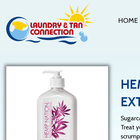
HOME
HE
EX
Sugarc
Treat y
scrumpt