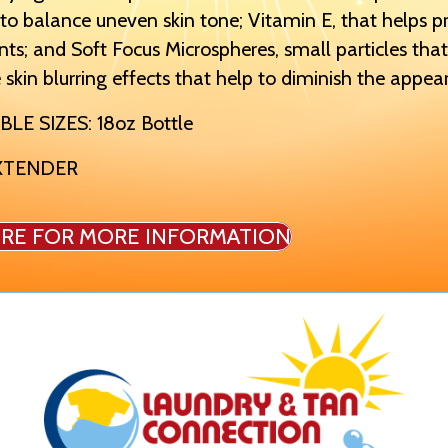
o balance uneven skin tone; Vitamin E, that helps p
nts; and Soft Focus Microspheres, small particles that
 skin blurring effects that help to diminish the appear
BLE SIZES: 18oz Bottle
XTENDER
IRE FOR MORE INFORMATION