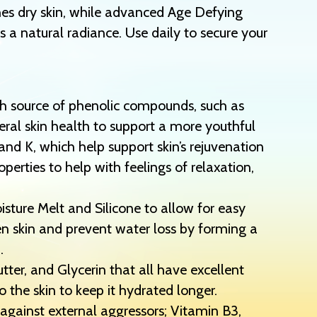
es dry skin, while advanced Age Defying
 a natural radiance. Use daily to secure your
ch source of phenolic compounds, such as
ral skin health to support a more youthful
nd K, which help support skin’s rejuvenation
erties to help with feelings of relaxation,
ture Melt and Silicone to allow for easy
en skin and prevent water loss by forming a
.
er, and Glycerin that all have excellent
o the skin to keep it hydrated longer.
 against external aggressors; Vitamin B3,