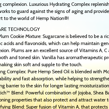
g complexion. Luxurious Hydrating Complex replenish
orks to guard against the signs of aging and provides
rt to the world of Hemp Nation®!
ARE TECHNOLOGY
lum Cookie Mixture: Sugarcane is believed to be a ri
c acids and flavonoids, which can help maintain gene
ion. Plums are an excellent source of Vitamins A, C a
oth and toned skin. Vanilla has aromatherapeutic prop
aking skin soft and supple to the touch.
ng Complex: Pure Hemp Seed Oil is blended with Mois
bility and fast absorption, while helping to strength
ng barrier to the skin for longer lasting moisturization
ch™ Blend: Powerful combination of Jojoba, Shea Butt
oning properties that also protect and attract water t
ying Blend: Super fusion of Vitamin A, that protects