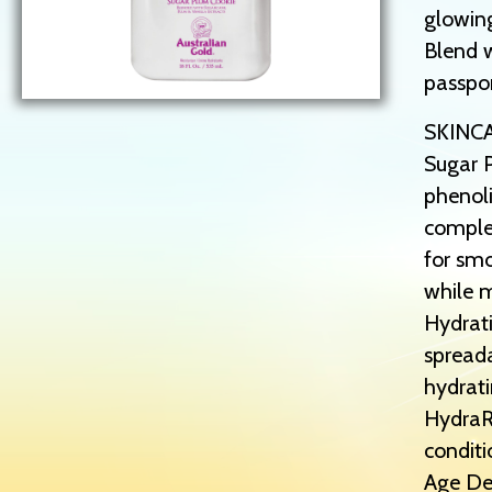
glowin
Blend w
passpo
SKINC
Sugar P
phenoli
complex
for smo
while m
Hydrati
spreada
hydrati
HydraRi
conditi
Age Def