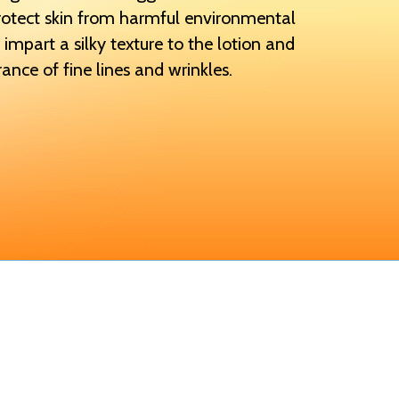
rotect skin from harmful environmental
 impart a silky texture to the lotion and
ance of fine lines and wrinkles.