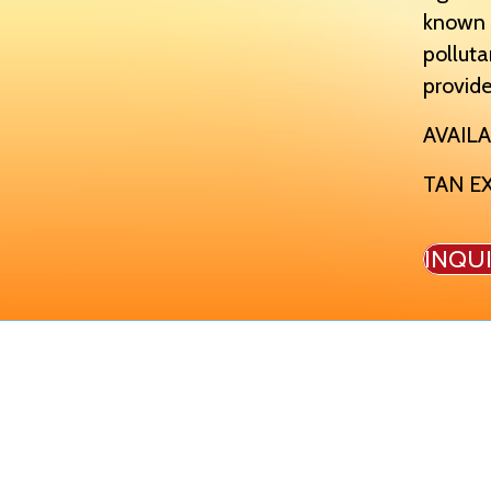
known t
polluta
provide
AVAILA
TAN E
INQU