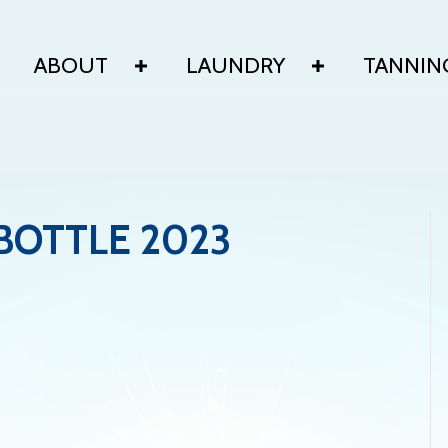
ABOUT
LAUNDRY
TANNIN
BOTTLE 2023