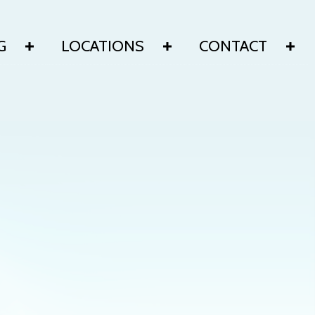
G
LOCATIONS
CONTACT