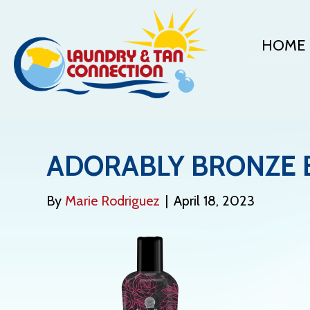
HOME
ADORABLY BRONZE 
By
Marie Rodriguez
|
April 18, 2023