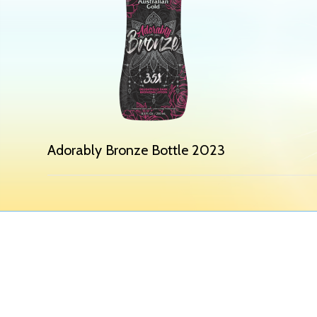
Adorably Bronze Bottle 2023