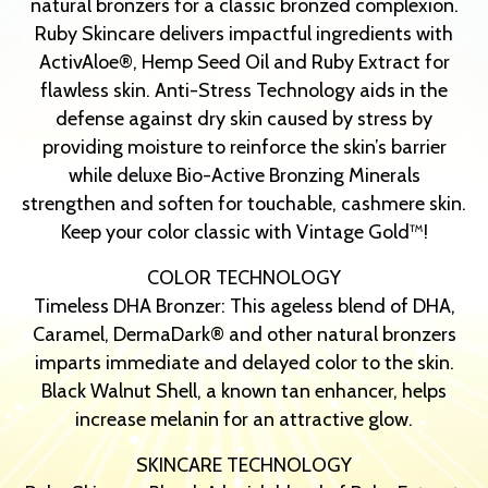
natural bronzers for a classic bronzed complexion.
Ruby Skincare delivers impactful ingredients with
ActivAloe®, Hemp Seed Oil and Ruby Extract for
flawless skin. Anti-Stress Technology aids in the
defense against dry skin caused by stress by
providing moisture to reinforce the skin’s barrier
while deluxe Bio-Active Bronzing Minerals
strengthen and soften for touchable, cashmere skin.
Keep your color classic with Vintage Gold™!
COLOR TECHNOLOGY
Timeless DHA Bronzer: This ageless blend of DHA,
Caramel, DermaDark® and other natural bronzers
imparts immediate and delayed color to the skin.
Black Walnut Shell, a known tan enhancer, helps
increase melanin for an attractive glow.
SKINCARE TECHNOLOGY