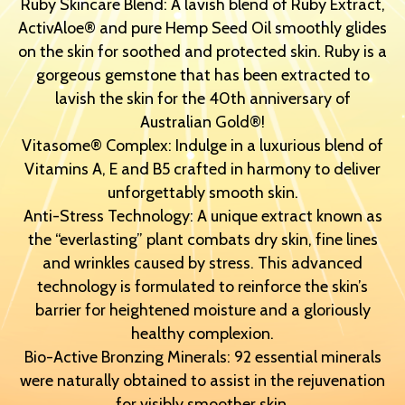
Ruby Skincare Blend: A lavish blend of Ruby Extract,
ActivAloe® and pure Hemp Seed Oil smoothly glides
on the skin for soothed and protected skin. Ruby is a
gorgeous gemstone that has been extracted to
lavish the skin for the 40th anniversary of
Australian Gold®!
Vitasome® Complex: Indulge in a luxurious blend of
Vitamins A, E and B5 crafted in harmony to deliver
unforgettably smooth skin.
Anti-Stress Technology: A unique extract known as
the “everlasting” plant combats dry skin, fine lines
and wrinkles caused by stress. This advanced
technology is formulated to reinforce the skin’s
barrier for heightened moisture and a gloriously
healthy complexion.
Bio-Active Bronzing Minerals: 92 essential minerals
were naturally obtained to assist in the rejuvenation
for visibly smoother skin.