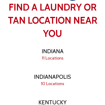
FIND A LAUNDRY OR
TAN LOCATION NEAR
YOU
INDIANA
11 Locations
INDIANAPOLIS
10 Locations
KENTUCKY