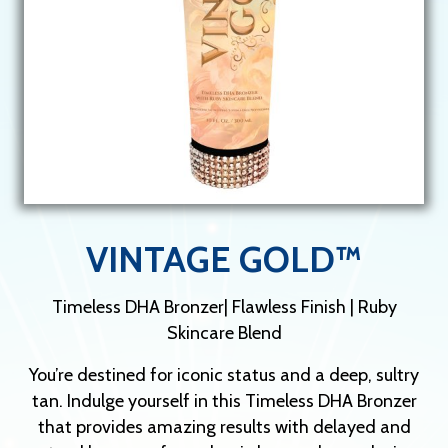
VINTAGE GOLD™
Timeless DHA Bronzer| Flawless Finish | Ruby
Skincare Blend
You’re destined for iconic status and a deep, sultry
tan. Indulge yourself in this Timeless DHA Bronzer
that provides amazing results with delayed and