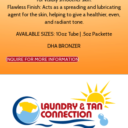
Flawless Finish: Acts as a spreading and lubricating
agent for the skin, helping to give a healthier, even,
and radiant tone.
AVAILABLE SIZES: 10oz Tube | .5oz Packette
DHA BRONZER
INQUIRE FOR MORE INFORMATION