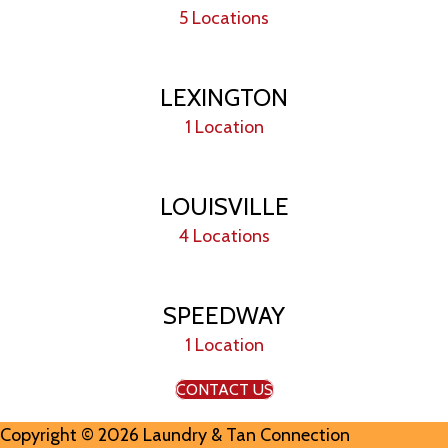
5 Locations
LEXINGTON
1 Location
LOUISVILLE
4 Locations
SPEEDWAY
1 Location
CONTACT US
Copyright © 2026 Laundry & Tan Connection