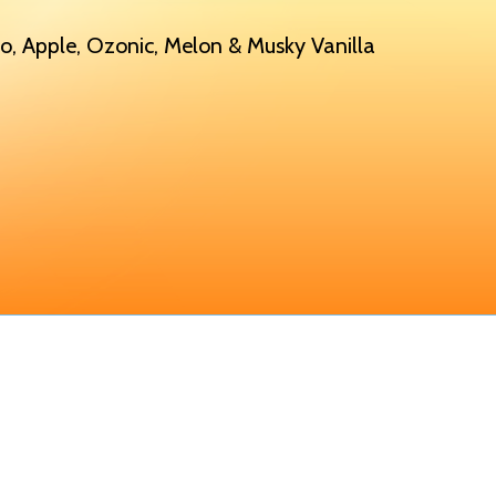
, Apple, Ozonic, Melon & Musky Vanilla