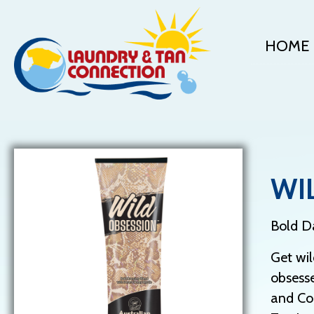
HOME
WI
Bold Da
Get wil
obsesse
and Coc