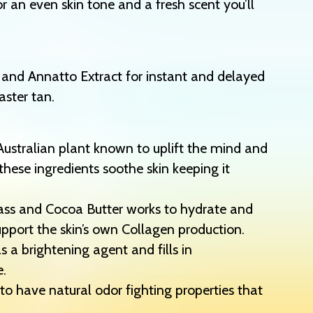
r an even skin tone and a fresh scent you’ll
 and Annatto Extract for instant and delayed
aster tan.
Australian plant known to uplift the mind and
these ingredients soothe skin keeping it
rass and Cocoa Butter works to hydrate and
support the skin’s own Collagen production.
s a brightening agent and fills in
e.
to have natural odor fighting properties that