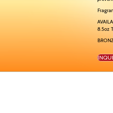
Fragra
AVAILA
8.5oz T
BRON
INQU