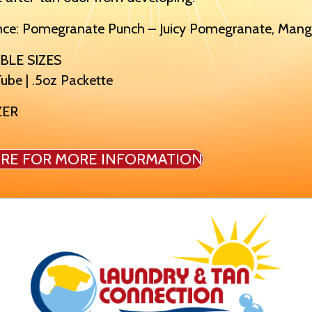
nce: Pomegranate Punch – Juicy Pomegranate, Mango
BLE SIZES
ube | .5oz Packette
ZER
IRE FOR MORE INFORMATION