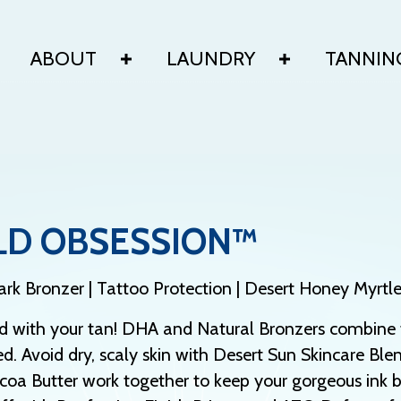
ABOUT
LAUNDRY
TANNIN
LD OBSESSION™
rk Bronzer | Tattoo Protection | Desert Honey Myrtl
d with your tan! DHA and Natural Bronzers combine f
d. Avoid dry, scaly skin with Desert Sun Skincare Blen
oa Butter work together to keep your gorgeous ink b