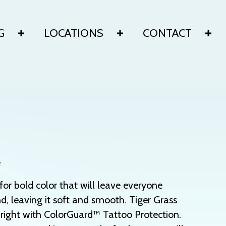
G
LOCATIONS
CONTACT
e
or bold color that will leave everyone
d, leaving it soft and smooth. Tiger Grass
right with ColorGuard™ Tattoo Protection.