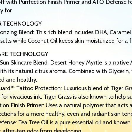
off with Purrfection Finish Primer and ATO Defense fo
y for.
R TECHNOLOGY
onzing Blend: This rich blend includes DHA, Caramel
esults while Coconut Oil keeps skin moisturized for a f
ARE TECHNOLOGY
Sun Skincare Blend: Desert Honey Myrtle is a native 
th its natural citrus aroma. Combined with Glycerin, 
ed and healthy.
ard™ Tattoo Protection: Luxurious blend of Tiger G
 for vivacious ink. Tiger Grass is also known to help 
tion Finish Primer: Uses a natural polymer that acts a
ctions for a more healthy, even and radiant skin ton
ense: Tea Tree Oil is a pure essential oil and known 
 after-tan odor from developing.