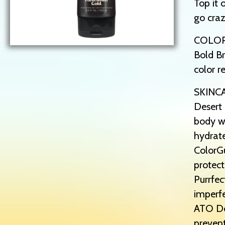
Top it 
go craz
COLO
Bold Br
color r
SKINC
Desert 
body wi
hydrat
ColorGu
protect
Purrfec
imperfe
ATO Def
prevent