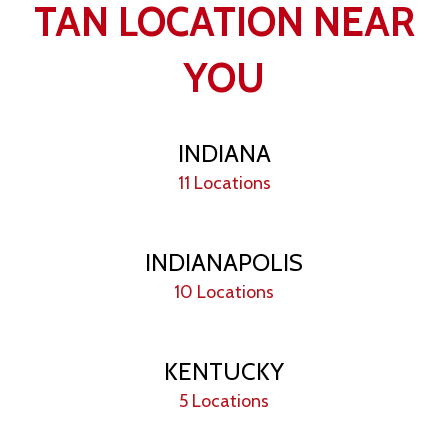
TAN LOCATION NEAR
YOU
INDIANA
11 Locations
INDIANAPOLIS
10 Locations
KENTUCKY
5 Locations