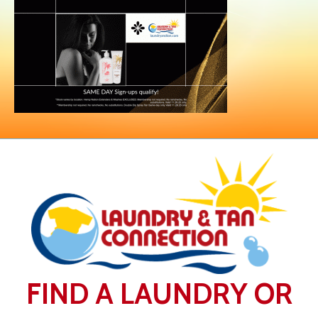
FIND A LAUNDRY OR