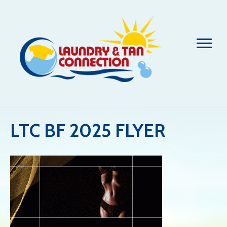
LTC BF 2025 FLYER