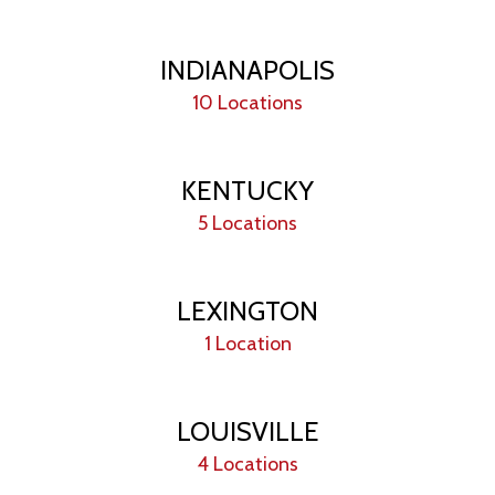
INDIANAPOLIS
10 Locations
KENTUCKY
5 Locations
LEXINGTON
1 Location
LOUISVILLE
4 Locations