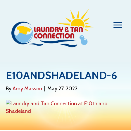
E10ANDSHADELAND-6
By
Amy Masson
|
May 27, 2022