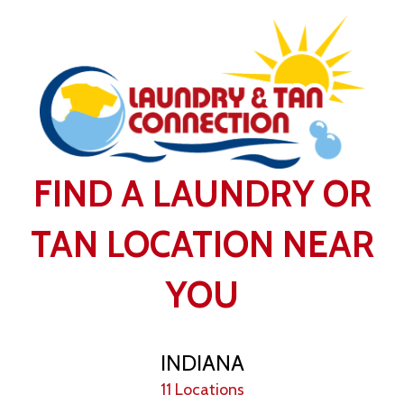
FIND A LAUNDRY OR
TAN LOCATION NEAR
YOU
INDIANA
11 Locations