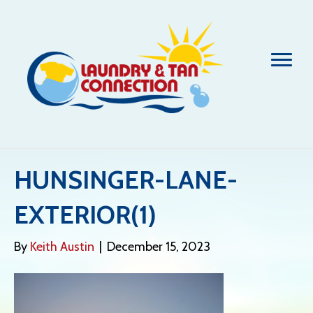
HUNSINGER-LANE-
EXTERIOR(1)
By
Keith Austin
|
December 15, 2023