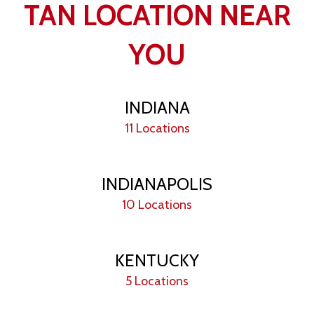
TAN LOCATION NEAR
YOU
INDIANA
11 Locations
INDIANAPOLIS
10 Locations
KENTUCKY
5 Locations