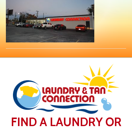
FIND A LAUNDRY OR