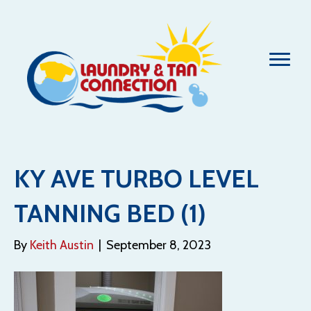
KY AVE TURBO LEVEL
TANNING BED (1)
By
Keith Austin
|
September 8, 2023