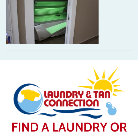
FIND A LAUNDRY OR