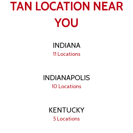
TAN LOCATION NEAR
YOU
INDIANA
11 Locations
INDIANAPOLIS
10 Locations
KENTUCKY
5 Locations