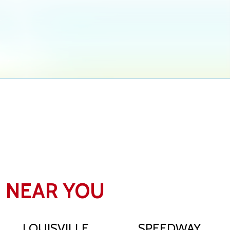
N NEAR YOU
LOUISVILLE
SPEEDWAY