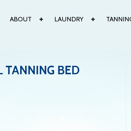
ABOUT
LAUNDRY
TANNIN
L TANNING BED