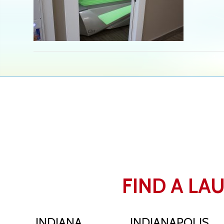
FIND A LA
INDIANA
INDIANAPOLIS