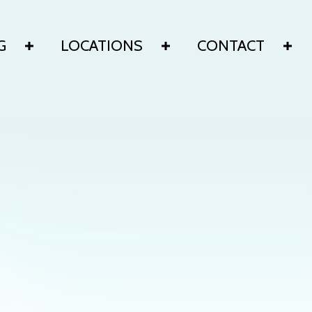
G
LOCATIONS
CONTACT