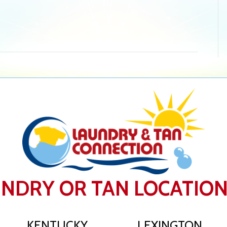
UNDRY OR TAN LOCATIO
KENTUCKY
LEXINGTON