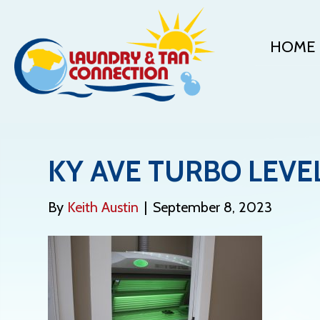
HOME
KY AVE TURBO LEVE
By
Keith Austin
|
September 8, 2023