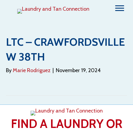
LTC – CRAWFORDSVILLE
W 38TH
By
Marie Rodriguez
|
November 19, 2024
FIND A LAUNDRY OR