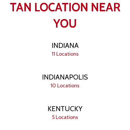
TAN LOCATION NEAR
YOU
INDIANA
11 Locations
INDIANAPOLIS
10 Locations
KENTUCKY
5 Locations