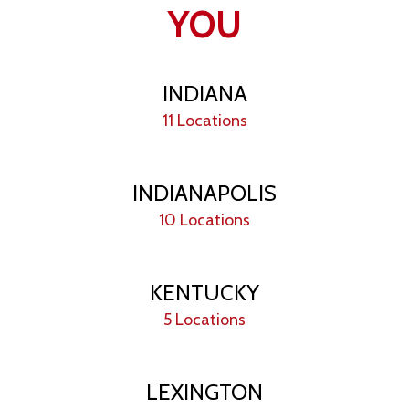
YOU
INDIANA
11 Locations
INDIANAPOLIS
10 Locations
KENTUCKY
5 Locations
LEXINGTON