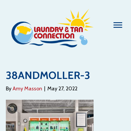
38ANDMOLLER-3
By
Amy Masson
|
May 27, 2022