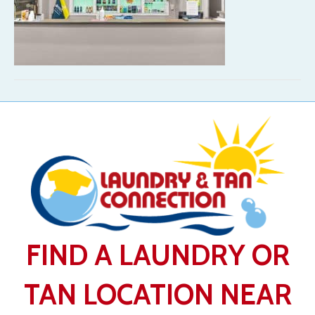
FIND A LAUNDRY OR
TAN LOCATION NEAR